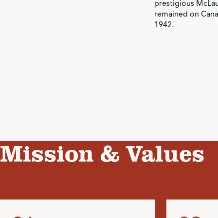
prestigious McLa
remained on Canad
1942.
Mission & Values