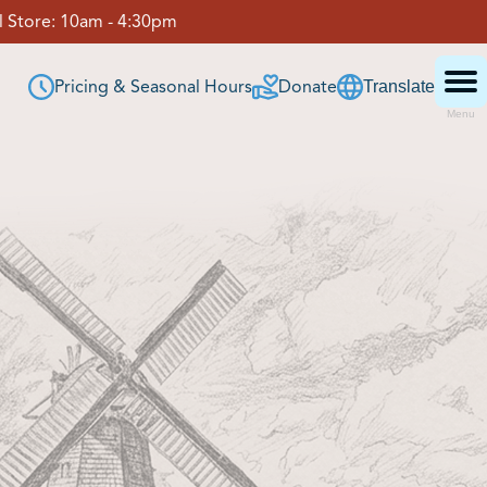
 Store:
10am - 4:30pm
Pricing & Seasonal Hours
Donate
Translate
Menu