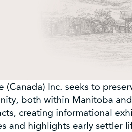
 (Canada) Inc. seeks to preserv
ty, both within Manitoba and
acts, creating informational exh
and highlights early settler li