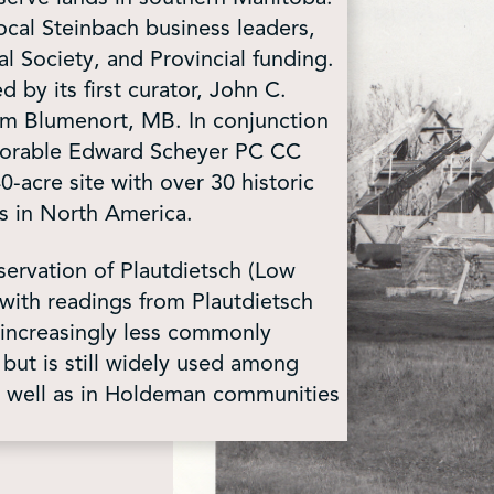
cal Steinbach business leaders,
 Society, and Provincial funding.
by its first curator, John C.
from Blumenort, MB. In conjunction
onorable Edward Scheyer PC CC
cre site with over 30 historic
s in North America.
servation of Plautdietsch (Low
with readings from Plautdietsch
s increasingly less commonly
ut is still widely used among
s well as in Holdeman communities