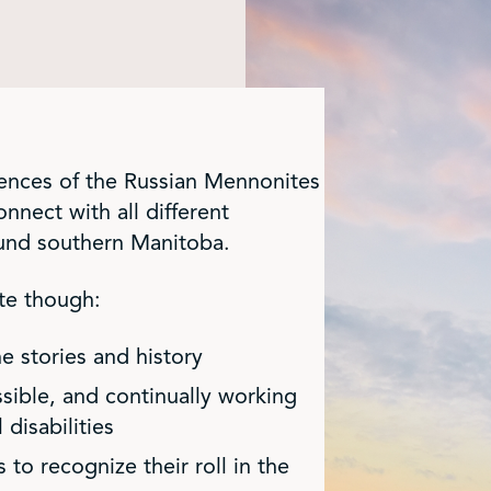
iences of the Russian Mennonites
nnect with all different
ound southern Manitoba.
te though:
he stories and history
sible, and continually working
disabilities
to recognize their roll in the