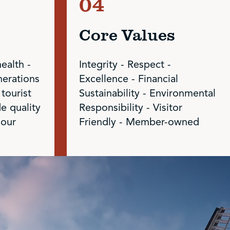
Core Values
health -
Integrity - Respect -
nerations
Excellence - Financial
 tourist
Sustainability - Environmental
de quality
Responsibility - Visitor
 our
Friendly - Member-owned