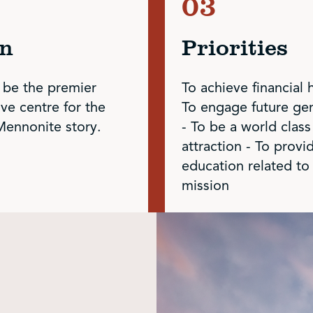
on
Priorities
 be the premier
To achieve financial 
ive centre for the
To engage future ge
Mennonite story.
- To be a world class
attraction - To provi
education related to
mission