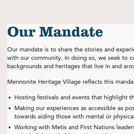
Our Mandate
Our mandate is to share the stories and exper
with our community. In doing so, we seek to co
backgrounds and heritages that live in and ar
Mennonite Heritage Village reflects this manda
Hosting festivals and events that highlight t
Making our experiences as accessible as pos
towards aiding those with mental or physical 
Working with Metis and First Nations leaders 