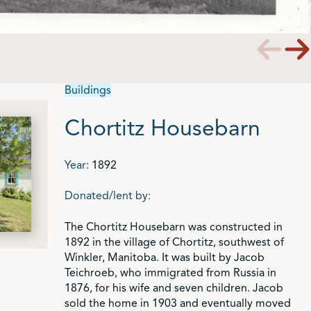
Buildings
Chortitz Housebarn
Year:
1892
Donated/lent by:
The Chortitz Housebarn was constructed in
1892 in the village of Chortitz, southwest of
Winkler, Manitoba. It was built by Jacob
Teichroeb, who immigrated from Russia in
1876, for his wife and seven children. Jacob
sold the home in 1903 and eventually moved