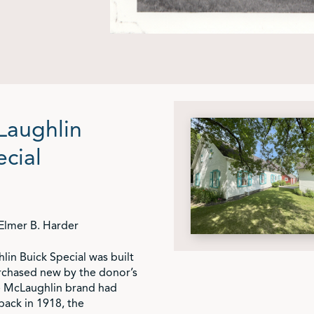
Laughlin
ecial
Elmer B. Harder
in Buick Special was built
rchased new by the donor’s
e McLaughlin brand had
ack in 1918, the