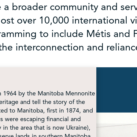
e a broader community and serv
st over 10,000 international vi
amming to include Métis and Fi
the interconnection and relian
in 1964 by the Manitoba Mennonite
eritage and tell the story of the
d to Manitoba, first in 1874, and
s were escaping financial and
y in the area that is now Ukraine),
serve lands in southern Manitoba.