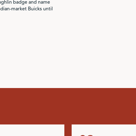
ughlin badge and name
ian-market Buicks until