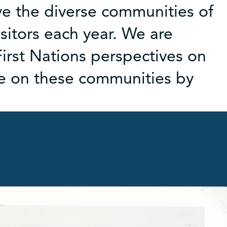
e the diverse communities of
sitors each year. We are
rst Nations perspectives on
ce on these communities by