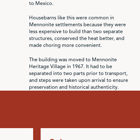
to Mexico.
Housebarns like this were common in
Mennonite settlements because they were
less expensive to build than two separate
structures, conserved the heat better, and
made choring more convenient.
The building was moved to Mennonite
Heritage Village in 1967. It had to be
separated into two parts prior to transport,
and steps were taken upon arrival to ensure
preservation and historical authenticity.