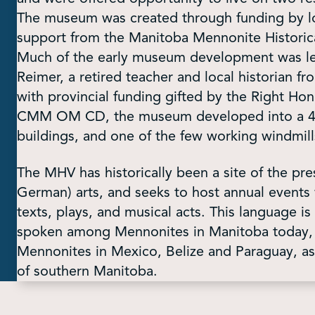
The museum was created through funding by lo
support from the Manitoba Mennonite Historical
Much of the early museum development was led 
Reimer, a retired teacher and local historian 
with provincial funding gifted by the Right H
CMM OM CD, the museum developed into a 40-a
buildings, and one of the few working windmill
The MHV has historically been a site of the pre
German) arts, and seeks to host annual events 
texts, plays, and musical acts. This language i
spoken among Mennonites in Manitoba today, b
Mennonites in Mexico, Belize and Paraguay, a
of southern Manitoba.