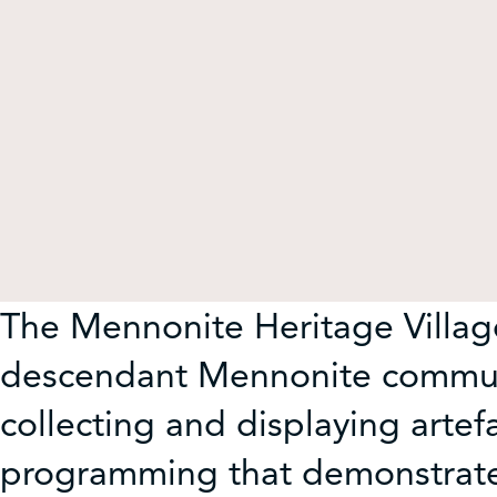
Get Involved
Shop
Contact Us
The Mennonite Heritage Village
descendant Mennonite communi
collecting and displaying artef
programming that demonstrates 