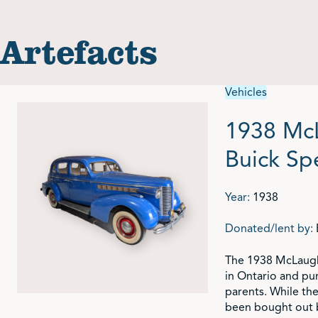
Artefacts
Vehicles
1938 Mc
Buick Sp
Year:
1938
Donated/lent by:
The 1938 McLaughl
in Ontario and pu
parents. While th
been bought out b