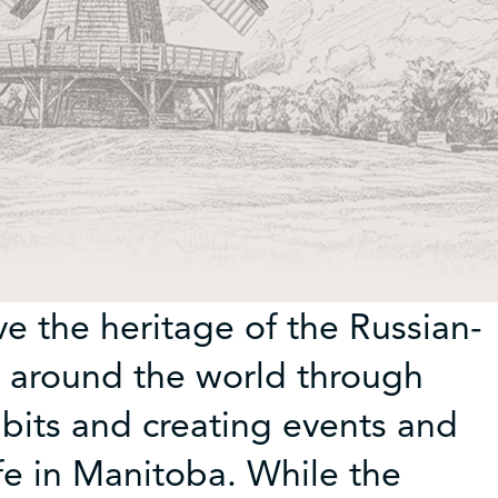
e the heritage of the Russian-
 around the world through
ibits and creating events and
fe in Manitoba. While the