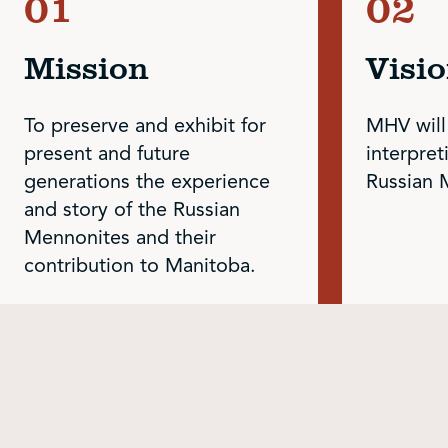
Mission
Visi
To preserve and exhibit for
MHV will
present and future
interpret
generations the experience
Russian 
and story of the Russian
Mennonites and their
contribution to Manitoba.