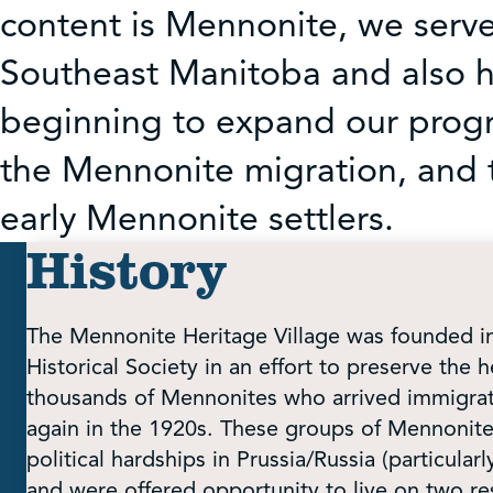
content is Mennonite, we serv
Southeast Manitoba and also ho
beginning to expand our progr
the Mennonite migration, and 
early Mennonite settlers.
History
The Mennonite Heritage Village was founded 
Historical Society in an effort to preserve the h
thousands of Mennonites who arrived immigrate
again in the 1920s. These groups of Mennonite
political hardships in Prussia/Russia (particularl
and were offered opportunity to live on two re