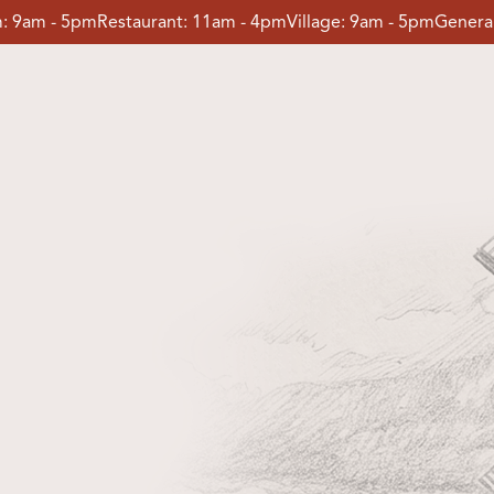
:
9am - 5pm
Restaurant:
11am - 4pm
Village:
9am - 5pm
General