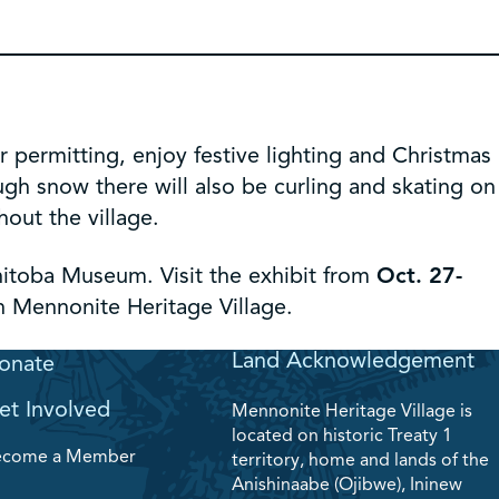
permitting, enjoy festive lighting and Christmas
ugh snow there will also be curling and skating on
hout the village.
nitoba Museum. Visit the exhibit from
Oct. 27-
h Mennonite Heritage Village.
Land Acknowledgement
onate
et Involved
Mennonite Heritage Village is
located on historic Treaty 1
ecome a Member
territory, home and lands of the
Anishinaabe (Ojibwe), Ininew