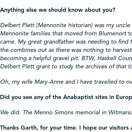
Anything else we should know about you?
Delbert Plett (Mennonite historian) was my uncle a
Mennonite families that moved from Blumenort to H
came. My great grandfather was needing to find f
the combines out as there was nothing to harves
becoming a helpful gravel pit. BTW, Haskell Count
Delbert Plett grant to study the archives of that t
Oh, my wife Mary-Anne and I have travelled to ov
Did you see any of the Anabaptist sites in Euro
We did. The Menno Simons memorial in Witmarsu
Thanks Garth, for your time. I hope our visitor