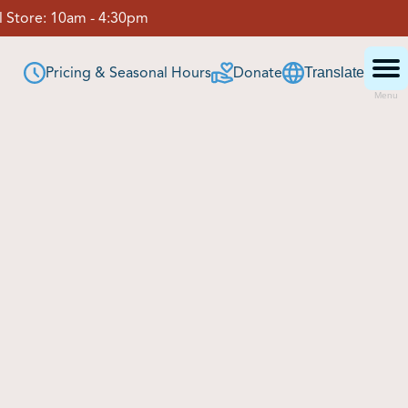
 Store:
10am - 4:30pm
Pricing & Seasonal Hours
Donate
Translate
Menu