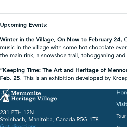
Upcoming Events:
Winter in the Village
,
On Now to February 24,
C
music in the village with some hot chocolate ever
the main rink, a snowshoe trail, tobogganing and k
“Keeping Time: The Art and Heritage of Menno
Feb. 25
. This is an exhibition developed by Kroe
Ho
Visi
231 PTH 12N
Tour 
Steinbach, Manitoba, Canada R5G 1T8
Get directions