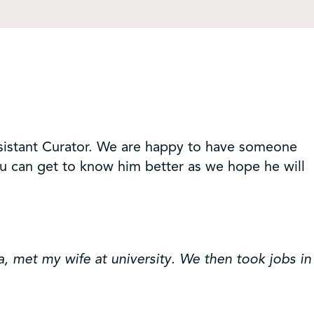
sistant Curator. We are happy to have someone
you can get to know him better as we hope he will
, met my wife at university. We then took jobs in