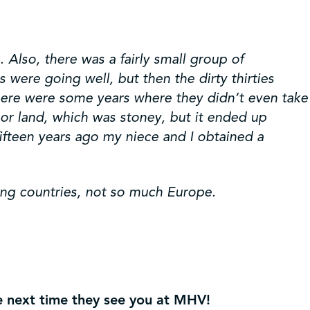
 Also, there was a fairly small group of
were going well, but then the dirty thirties
there were some years where they didn’t even take
r land, which was stoney, but it ended up
fifteen years ago my niece and I obtained a
ing countries, not so much Europe.
he next time they see you at MHV!