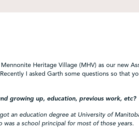
 Mennonite Heritage Village (MHV) as our new As
on. Recently I asked Garth some questions so that 
nd growing up, education, previous work, etc?
got an education degree at University of Manitoba
so was a school principal for most of those years.