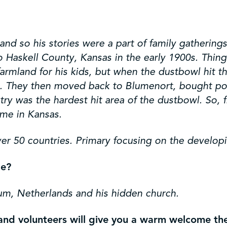
nd so his stories were a part of family gatherings.
askell County, Kansas in the early 1900s. Things 
armland for his kids, but when the dustbowl hit 
t. They then moved back to Blumenort, bought poo
ry was the hardest hit area of the dustbowl. So, 
ime in Kansas.
er 50 countries. Primary focusing on the develop
pe?
m, Netherlands and his hidden church.
s and volunteers will give you a warm welcome t