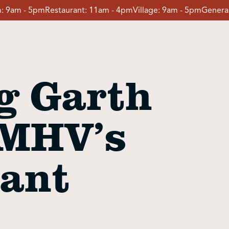
:
9am - 5pm
Restaurant:
11am - 4pm
Village:
9am - 5pm
General
g Garth
 MHV’s
tant