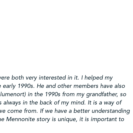
re both very interested in it. I helped my
he early 1990s. He and other members have also
Blumenort) in the 1990s from my grandfather, so
always in the back of my mind. It is a way of
 we come from. If we have a better understanding
 Mennonite story is unique, it is important to