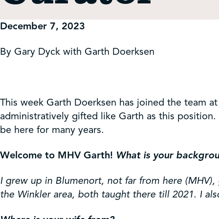
Get Involved
December 7, 2023
Shop
By Gary Dyck with Garth Doerksen
Contact Us
This week Garth Doerksen has joined the team at
administratively gifted like Garth as this positi
be here for many years.
Welcome to MHV Garth!
What is your backgrou
I grew up in Blumenort, not far from here (MHV), 
the Winkler area, both taught there till 2021. I al