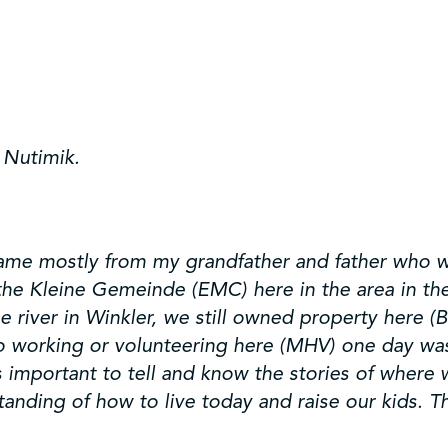
 Nutimik.
 came mostly from my grandfather and father who we
 the Kleine Gemeinde (EMC) here in the area in t
 river in Winkler, we still owned property here (
o working or volunteering here (MHV) one day was 
s important to tell and know the stories of where
ding of how to live today and raise our kids. The