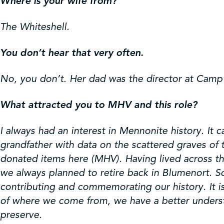
Where is your wife from?
The Whiteshell.
You don’t hear that very often.
No, you don’t. Her dad was the director at Camp
What attracted you to MHV and this role?
I always had an interest in Mennonite history. It
grandfather with data on the scattered graves of
donated items here (MHV). Having lived across the
we always planned to retire back in Blumenort. S
contributing and commemorating our history. It i
of where we come from, we have a better understan
preserve.