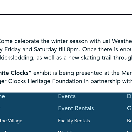
ome celebrate the winter season with us! Weather 
y Friday and Saturday till 8pm. Once there is eno
icksledding, as well as a new skating trail throug
nite Clocks”
exhibit is being presented at the Ma
ger Clocks Heritage Foundation in partnership wit
me
Events
D
t
Event Rentals
G
the Village
Facility Rentals
B