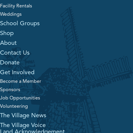
Facility Rentals
Weddings
School Groups
Shop
About
Contact Us
Donate
Get Involved
Become a Member
Sponsors
Job Opportunities
Volunteering
The Village News
The Village Voice
Land Acknowledgement