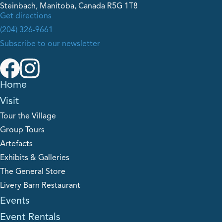
Steinbach, Manitoba, Canada R5G 1T8
Get directions
(204) 326-9661
Subscribe to our newsletter
Home
Visit
Tour the Village
Group Tours
Artefacts
Exhibits & Galleries
The General Store
Livery Barn Restaurant
Events
Event Rentals