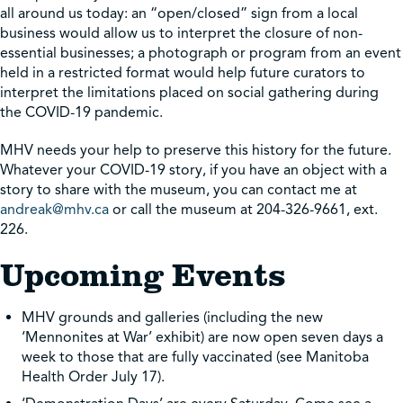
all around us today: an “open/closed” sign from a local
business would allow us to interpret the closure of non-
essential businesses; a photograph or program from an event
held in a restricted format would help future curators to
interpret the limitations placed on social gathering during
the COVID-19 pandemic.
MHV needs your help to preserve this history for the future.
Whatever your COVID-19 story, if you have an object with a
story to share with the museum, you can contact me at
andreak@mhv.ca
or call the museum at 204-326-9661, ext.
226.
Upcoming Events
MHV grounds and galleries (including the new
‘Mennonites at War’ exhibit) are now open seven days a
week to those that are fully vaccinated (see Manitoba
Health Order July 17).