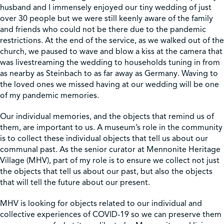
husband and I immensely enjoyed our tiny wedding of just
over 30 people but we were still keenly aware of the family
Shop
and friends who could not be there due to the pandemic
restrictions. At the end of the service, as we walked out of the
church, we paused to wave and blow a kiss at the camera that
Contact Us
was livestreaming the wedding to households tuning in from
as nearby as Steinbach to as far away as Germany. Waving to
the loved ones we missed having at our wedding will be one
of my pandemic memories.
Pricing & Seasonal Hours
Donate
Translate
Our individual memories, and the objects that remind us of
them, are important to us. A museum’s role in the community
is to collect these individual objects that tell us about our
communal past. As the senior curator at Mennonite Heritage
Village (MHV), part of my role is to ensure we collect not just
the objects that tell us about our past, but also the objects
that will tell the future about our present.
MHV is looking for objects related to our individual and
collective experiences of COVID-19 so we can preserve them