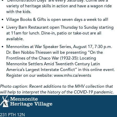
‘Demonstration Days’ are every Saturday. Come see a
variety of heritage skills in action and have a wagon ride
with the kids.
Village Books & Gifts is open seven days a week to all!
Livery Barn Restaurant open Thursday to Sunday starting
at 11am for lunch. Dine-in, patio or take-out are all
available.
Mennonites at War Speaker Series, August 17, 7:30 p.m.
Dr. Ben Nobbs-Thiessen will be presenting “On the
Frontlines of the Chaco War (1932-35): Locating
Mennonite Settlers Amid Twentieth Century Latin
America’s Largest Interstate Conflict” in this online event.
Register on our website: www.mhv.ca/events
Photo caption: Recent additions to the MHV collection that
will help to interpret the history of the COVID-19 pandemic.
231 PTH 12N