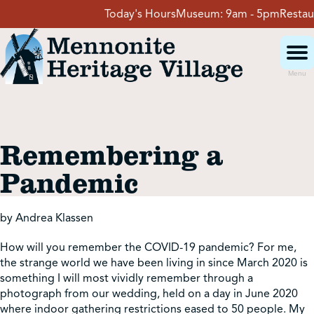
Skip
Today's Hours
Museum:
9am - 5pm
Restaura
to
content
Menu
Visit
Remembering a
Events
Pandemic
Event Rentals
by Andrea Klassen
How will you remember the COVID-19 pandemic? For me,
School Groups
the strange world we have been living in since March 2020 is
something I will most vividly remember through a
photograph from our wedding, held on a day in June 2020
Get Involved
where indoor gathering restrictions eased to 50 people. My