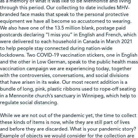
as a memory of what it was like to be Mennonite and living
through this period. Our collecting to date includes MHV-
branded face masks that speak to the personal protective
equipment we have all become so accustomed to wearing.
We also have one of the 13.5 million blank, postage paid
postcards declaring “I miss you” in English and French, which
were delivered to each household in Canada in March 2021
to help people stay connected during nation-wide
lockdowns. Two COVID-19 vaccination stickers, one in English
and the other in Low German, speak to the public health mass
vaccination campaign we are experiencing today, together
with the controversies, conversations, and social divisions
that have arisen in its wake. Our most recent addition is a
bundle of long, pink, plastic ribbons used to rope-off seating
in a Mennonite church’s sanctuary in Winnipeg, which help to
regulate social distancing.
While we are not out of the pandemic yet, the time to collect
these kinds of items is now, while they are still part of lives
and before they are discarded. What is your pandemic story?
Example of objects we would consider for the collection are