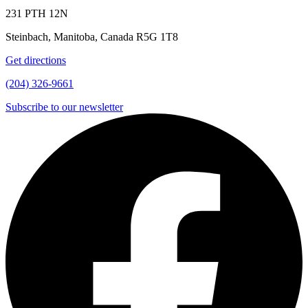
231 PTH 12N
Steinbach, Manitoba, Canada R5G 1T8
Get directions
(204) 326-9661
Subscribe to our newsletter