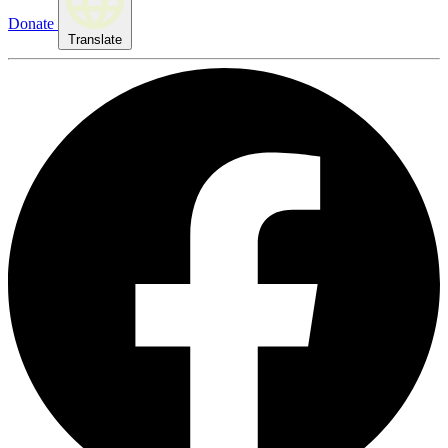
Donate
Translate