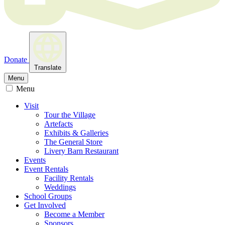
Donate
Translate
Menu
Menu
Visit
Tour the Village
Artefacts
Exhibits & Galleries
The General Store
Livery Barn Restaurant
Events
Event Rentals
Facility Rentals
Weddings
School Groups
Get Involved
Become a Member
Sponsors