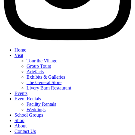
Home
Visit
Tour the Village
Group Tours
Artefacts
Exhibits & Galleries
The General Store
Livery Barn Restaurant
Events
Event Rentals
Facility Rentals
Weddings
School Groups
Shop
About
Contact Us