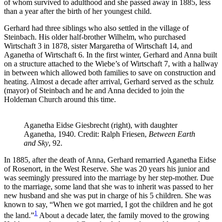
of whom survived to adulthood and she passed away in 1885, less
than a year after the birth of her youngest child.
Gerhard had three siblings who also settled in the village of
Steinbach. His older half-brother Wilhelm, who purchased
Wirtschaft 3 in 1878, sister Margaretha of Wirtschaft 14, and
Aganetha of Wirtschaft 6. In the first winter, Gerhard and Anna built
on a structure attached to the Wiebe’s of Wirtschaft 7, with a hallway
in between which allowed both families to save on construction and
heating. Almost a decade after arrival, Gerhard served as the schulz
(mayor) of Steinbach and he and Anna decided to join the
Holdeman Church around this time.
Aganetha Eidse Giesbrecht (right), with daughter
Aganetha, 1940. Credit: Ralph Friesen,
Between Earth
and Sky
, 92.
In 1885, after the death of Anna, Gerhard remarried Aganetha Eidse
of Rosenort, in the West Reserve. She was 20 years his junior and
was seemingly pressured into the marriage by her step-mother. Due
to the marriage, some land that she was to inherit was passed to her
new husband and she was put in charge of his 5 children. She was
known to say, “When we got married, I got the children and he got
1
the land.”
About a decade later, the family moved to the growing