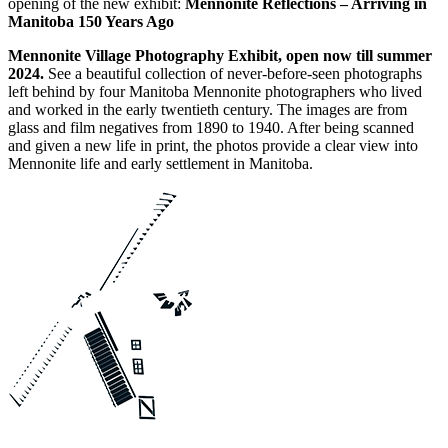
opening of the new exhibit:
Mennonite Reflections – Arriving in
Manitoba 150 Years Ago
Mennonite Village Photography Exhibit, open now till summer
2024.
See a beautiful collection of never-before-seen photographs
left behind by four Manitoba Mennonite photographers who lived
and worked in the early twentieth century. The images are from
glass and film negatives from 1890 to 1940. After being scanned
and given a new life in print, the photos provide a clear view into
Mennonite life and early settlement in Manitoba.