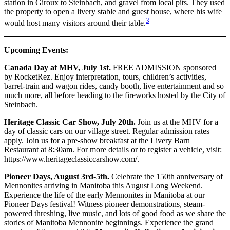
station in Giroux to Steinbach, and gravel from local pits. They used
the property to open a livery stable and guest house, where his wife
3
would host many visitors around their table.
Upcoming Events:
Canada Day at MHV, July 1st.
FREE ADMISSION sponsored
by RocketRez. Enjoy interpretation, tours, children’s activities,
barrel-train and wagon rides, candy booth, live entertainment and so
much more, all before heading to the fireworks hosted by the City of
Steinbach.
Heritage Classic Car Show, July 20th.
Join us at the MHV for a
day of classic cars on our village street. Regular admission rates
apply. Join us for a pre-show breakfast at the Livery Barn
Restaurant at 8:30am. For more details or to register a vehicle, visit:
https://www.heritageclassiccarshow.com/.
Pioneer Days, August 3rd-5th.
Celebrate the 150th anniversary of
Mennonites arriving in Manitoba this August Long Weekend.
Experience the life of the early Mennonites in Manitoba at our
Pioneer Days festival! Witness pioneer demonstrations, steam-
powered threshing, live music, and lots of good food as we share the
stories of Manitoba Mennonite beginnings. Experience the grand