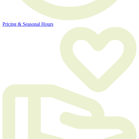
Pricing & Seasonal Hours