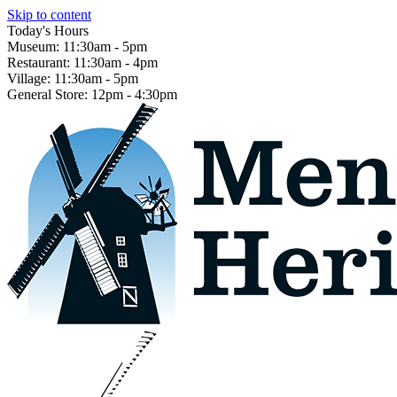
Skip to content
Today's Hours
Museum:
11:30am - 5pm
Restaurant:
11:30am - 4pm
Village:
11:30am - 5pm
General Store:
12pm - 4:30pm