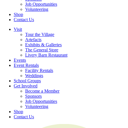
Job Opportunities
Volunteering
Shop
Contact Us
Visit
Tour the Village
Artefacts
Exhibits & Galleries
The General Store
Livery Barn Restaurant
Events
Event Rentals
Facility Rentals
Weddings
School Groups
Get Involved
Become a Member
Sponsors
Job Opportunities
Volunteering
Shop
Contact Us