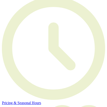
Pricing & Seasonal Hours