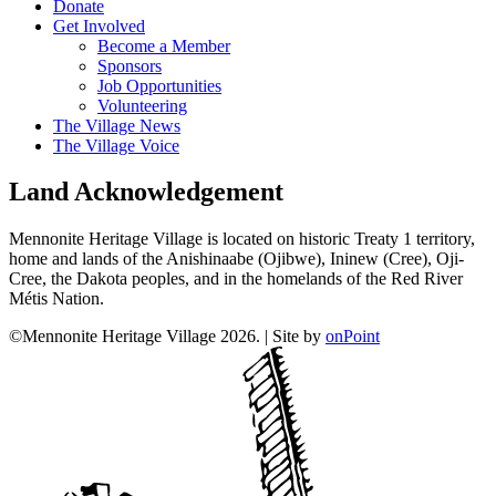
Donate
Get Involved
Become a Member
Sponsors
Job Opportunities
Volunteering
The Village News
The Village Voice
Land Acknowledgement
Mennonite Heritage Village is located on historic Treaty 1 territory,
home and lands of the Anishinaabe (Ojibwe), Ininew (Cree), Oji-
Cree, the Dakota peoples, and in the homelands of the Red River
Métis Nation.
©Mennonite Heritage Village 2026.
|
Site by
onPoint