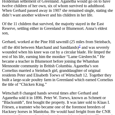
Holdeman settlement of Greenland. Aganetha would go on to have
twelve children of her own, six of whom survived to adulthood.
When Gerhard passed away in 1907 she remained single, stating she
didn’t want another widower and his children in her life.
Of the 11 children that survived, the majority stayed in the East
Reserve, settling either in Greenland or Blumenort. Anna’s eldest
son,
Gerhard, worked at the Pine Hill sawmill (25 miles from Steinbach,
2
off the 404 between Marchand and Sandilands)
and was severely
wounded when his knee was cut by a circular blade. He limped the
rest of his life, earning him the moniker “Lame Giesbrecht.” He
became a teacher in Blumenort before joining the Whatshan
Mennonite community in British Columbia. Aganetha’s son
Cornelius married a Steinbach girl, granddaughter of original
residents Peter and Elisabeth Toews of Wirtschaft 12. Together they
built a large-scale poultry farm in Greenland which earned Cornelius
the title of “Chicken King.”
Wirtschaft 8 changed hands several times after Gerhard and
Aganetha sold it in 1896. Peter W. Toews, known as Schmett or
“Blacksmith”, first bought the property. It was later sold to Klaas I.
Friesen, a teamster who became one of the foremost breeders of
Hackney horses in Manitoba. He would haul freight from the CNR