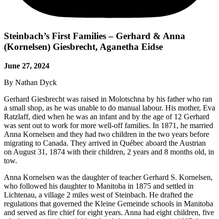
Steinbach’s First Families – Gerhard & Anna
(Kornelsen) Giesbrecht, Aganetha Eidse
June 27, 2024
By Nathan Dyck
Gerhard Giesbrecht was raised in Molotschna by his father who ran
a small shop, as he was unable to do manual labour. His mother, Eva
Ratzlaff, died when he was an infant and by the age of 12 Gerhard
was sent out to work for more well-off families. In 1871, he married
Anna Kornelsen and they had two children in the two years before
migrating to Canada. They arrived in Québec aboard the Austrian
on August 31, 1874 with their children, 2 years and 8 months old, in
tow.
Anna Kornelsen was the daughter of teacher Gerhard S. Kornelsen,
who followed his daughter to Manitoba in 1875 and settled in
Lichtenau, a village 2 miles west of Steinbach. He drafted the
regulations that governed the Kleine Gemeinde schools in Manitoba
and served as fire chief for eight years. Anna had eight children, five