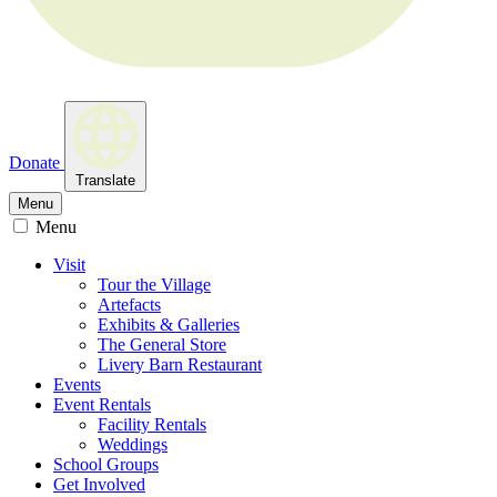
Donate
Translate
Menu
Menu
Visit
Tour the Village
Artefacts
Exhibits & Galleries
The General Store
Livery Barn Restaurant
Events
Event Rentals
Facility Rentals
Weddings
School Groups
Get Involved