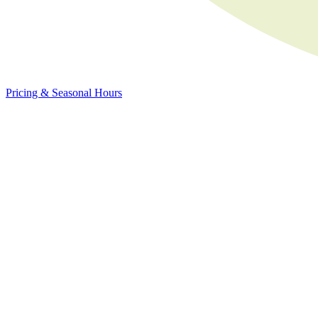
Pricing & Seasonal Hours