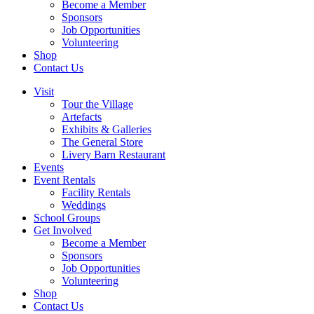
Become a Member
Sponsors
Job Opportunities
Volunteering
Shop
Contact Us
Visit
Tour the Village
Artefacts
Exhibits & Galleries
The General Store
Livery Barn Restaurant
Events
Event Rentals
Facility Rentals
Weddings
School Groups
Get Involved
Become a Member
Sponsors
Job Opportunities
Volunteering
Shop
Contact Us