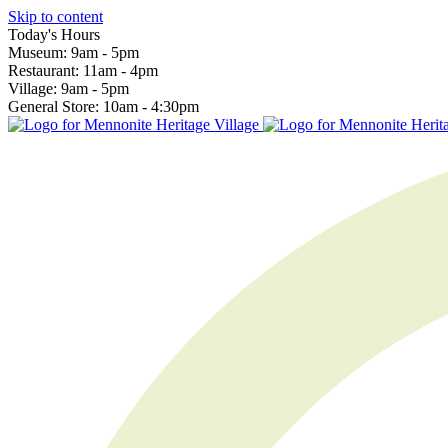
Skip to content
Today's Hours
Museum:
9am - 5pm
Restaurant:
11am - 4pm
Village:
9am - 5pm
General Store:
10am - 4:30pm