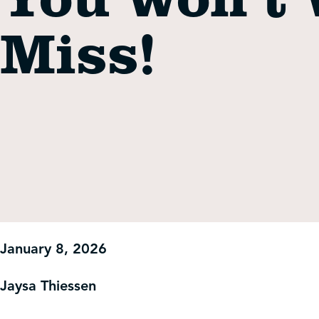
Get Involved
Miss!
Shop
Contact Us
January 8, 2026
Jaysa Thiessen