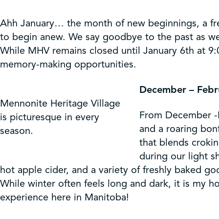
Ahh January… the month of new beginnings, a fresh
to begin anew. We say goodbye to the past as we
While MHV remains closed until January 6th at 9:
memory-making opportunities.
December – Febru
Mennonite Heritage Village
From December -Fe
is picturesque in every
and a roaring bon
season.
that blends crokin
during our light 
hot apple cider, and a variety of freshly baked
While winter often feels long and dark, it is my 
experience here in Manitoba!