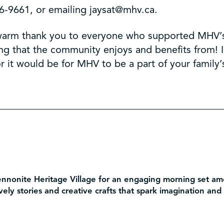
6-9661, or emailing jaysat@mhv.ca.
 a warm thank you to everyone who supported MHV’
ng that the community enjoys and benefits from! 
 it would be for MHV to be a part of your family
ennonite Heritage Village for an engaging morning set amo
ively stories and creative crafts that spark imagination and