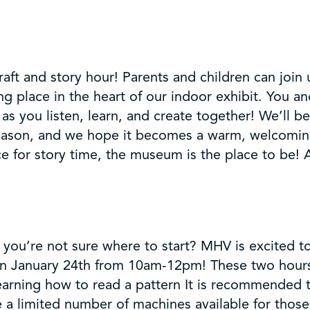
t and story hour! Parents and children can join us
ing place in the heart of our indoor exhibit. You an
as you listen, learn, and create together! We’ll be
eason, and we hope it becomes a warm, welcoming
e for story time, the museum is the place to be! A
you’re not sure where to start? MHV is excited t
 on January 24th from 10am-12pm! These two hours
earning how to read a pattern It is recommended 
 a limited number of machines available for thos