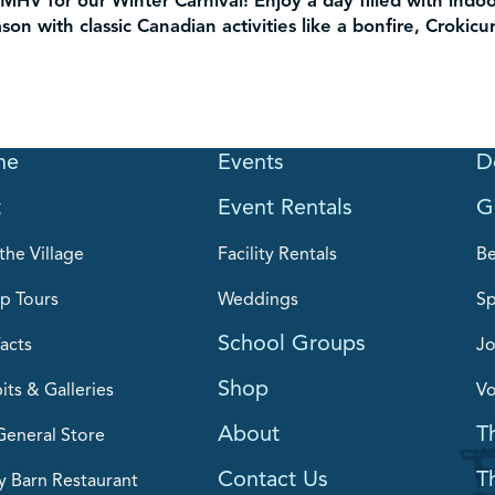
MHV for our Winter Carnival! Enjoy a day filled with indo
on with classic Canadian activities like a bonfire, Crokicu
me
Events
D
t
Event Rentals
G
the Village
Facility Rentals
B
p Tours
Weddings
Sp
School Groups
acts
Jo
Shop
its & Galleries
Vo
About
T
General Store
Contact Us
T
y Barn Restaurant