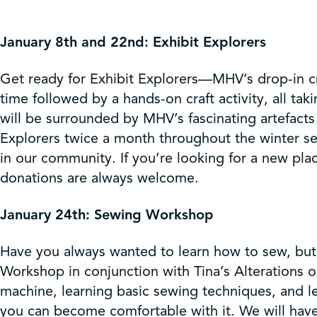
January 8th and 22nd: Exhibit Explorers
Get ready for Exhibit Explorers—MHV’s drop-in craf
time followed by a hands-on craft activity, all tak
will be surrounded by MHV’s fascinating artefacts 
Explorers twice a month throughout the winter s
in our community. If you’re looking for a new plac
donations are always welcome.
January 24th: Sewing Workshop
Have you always wanted to learn how to sew, but 
Workshop in conjunction with Tina’s Alterations
machine, learning basic sewing techniques, and l
you can become comfortable with it. We will have