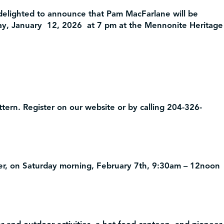
delighted to announce that Pam MacFarlane will be
ay, January 12, 2026 at 7 pm at the Mennonite Heritage
tern. Register on our website or by calling 204-326-
, on Saturday morning, February 7th, 9:30am – 12noon