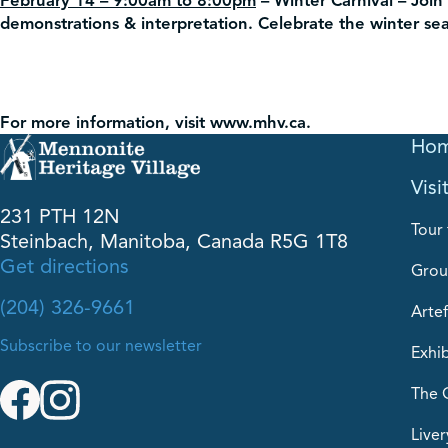
February 14 – 9:00am to 8:00pm
– Winter Carnival –
Join 
demonstrations & interpretation. Celebrate the winter seas
For more information, visit www.mhv.ca.
Ho
Visi
231 PTH 12N
Tour 
Steinbach, Manitoba, Canada R5G 1T8
Get directions
Grou
(204) 326-9661
Artef
Subscribe to our newsletter
Exhib
The 
Liver