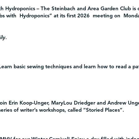
th Hydroponics
– The Steinbach and Area Garden Club is 
bs with Hydroponics” at its first 2026 meeting on Mond
ly.
earn basic sewing techniques and learn how to read a pat
in Erin Koop-Unger, MaryLou Driedger and Andrew Unger
ries of writer’s workshops, called “Storied Places”.