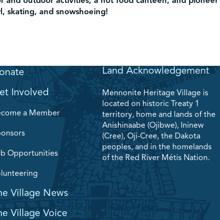
or and outdoor activities, a hot food canteen, and pioneer
rl, skating, and snowshoeing!
Land Acknowledgement
onate
et Involved
Mennonite Heritage Village is
located on historic Treaty 1
ecome a Member
territory, home and lands of the
Anishinaabe (Ojibwe), Ininew
onsors
(Cree), Oji-Cree, the Dakota
peoples, and in the homelands
b Opportunities
of the Red River Métis Nation.
lunteering
he Village News
he Village Voice