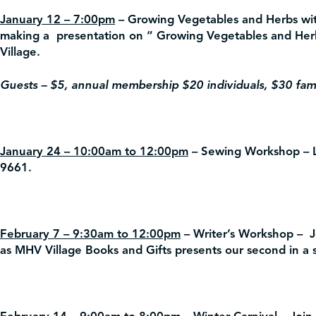
January 12 – 7:00pm
– Growing Vegetables and Herbs wi
making a presentation on “ Growing Vegetables and Her
Village.
Guests – $5, annual membership $20 individuals, $30 fami
January 24 – 10:00am to 12:00pm
– Sewing Workshop –
L
9661.
February 7 – 9:30am to 12:00pm
– Writer’s Workshop –
Jo
as MHV Village Books and Gifts presents our second in a se