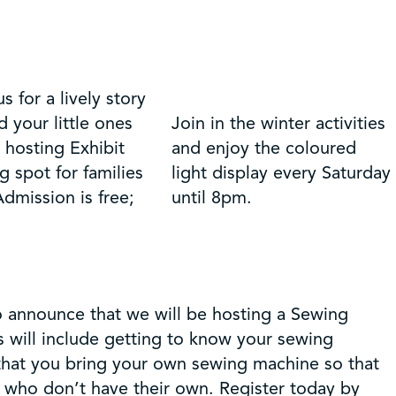
 for a lively story
d your little ones
Join in the winter activities
 hosting Exhibit
and enjoy the coloured
 spot for families
light display every Saturday
dmission is free;
until 8pm.
o announce that we will be hosting a Sewing
 will include getting to know your sewing
that you bring your own sewing machine so that
e who don’t have their own. Register today by