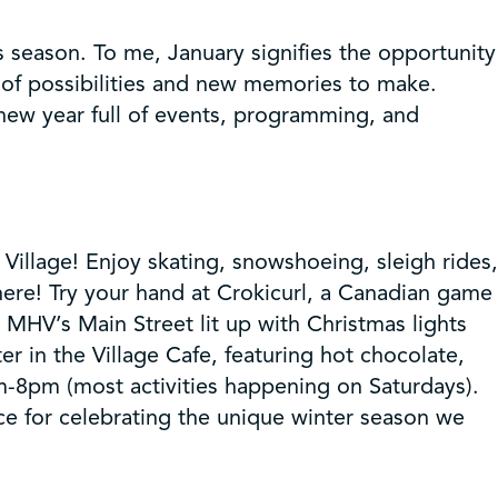
 season. To me, January signifies the opportunity
of possibilities and new memories to make.
new year full of events, programming, and
illage! Enjoy skating, snowshoeing, sleigh rides,
ere! Try your hand at Crokicurl, a Canadian game
e MHV’s Main Street lit up with Christmas lights
 in the Village Cafe, featuring hot chocolate,
m-8pm (most activities happening on Saturdays).
ace for celebrating the unique winter season we