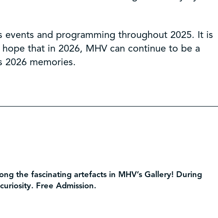
s events and programming throughout 2025. It is
I hope that in 2026, MHV can continue to be a
’s 2026 memories.
ng the fascinating artefacts in MHV’s Gallery! During
 curiosity. Free Admission.