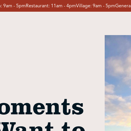
:
9am - 5pm
Restaurant:
11am - 4pm
Village:
9am - 5pm
General
oments
Want to