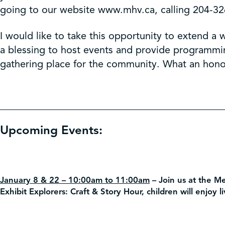
going to our website www.mhv.ca, calling 204-32
I would like to take this opportunity to extend
a blessing to host events and provide programmi
gathering place for the community. What an honor
Upcoming Events:
January 8 & 22 – 10:00am to 11:00am
–
Join us at the M
Exhibit Explorers: Craft & Story Hour, children will enjoy l