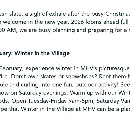
 slate, a sigh of exhale after the busy Christmas
 welcome in the new year. 2026 looms ahead full 
00 AM, we are busy planning and preparing for a 
ary: Winter in the Village
bruary, experience winter in MHV’s picturesque V
fire. Don’t own skates or snowshoes? Rent them h
ole and curling into one fun, outdoor activity! Se
show on Saturday evenings. Warm up with our Winter
 goods. Open Tuesday-Friday 9am-5pm, Saturday 9a
hope that Winter in the Village at MHV can be a pl