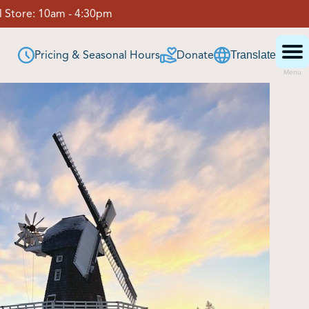
 Store:
10am - 4:30pm
Pricing & Seasonal Hours
Donate
Translate
Menu